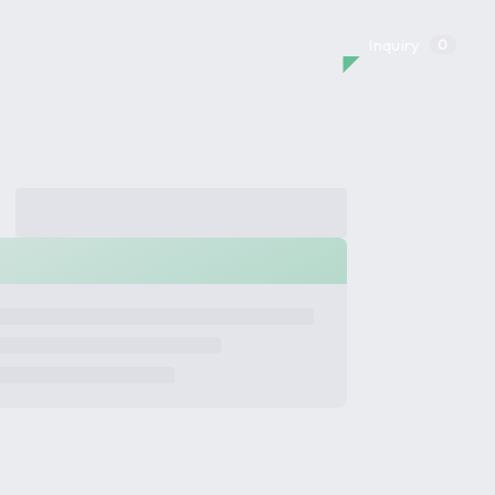
Inquiry
0