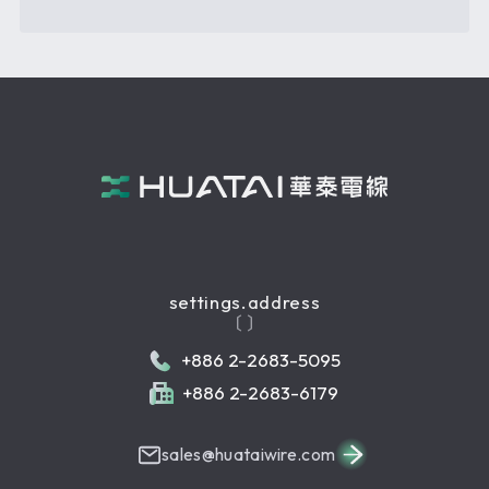
settings.address
〔 〕
+886 2-2683-5095
+886 2-2683-6179
sales@huataiwire.com