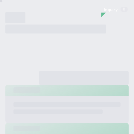
Inquiry
0